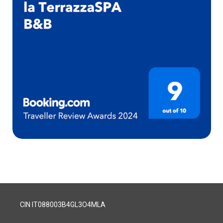
CIN IT088003B4GL3O4MLA