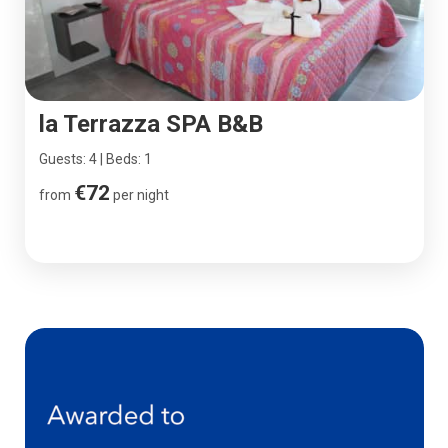
la Terrazza SPA B&B
Guests: 4 | Beds: 1
€72
from
per night