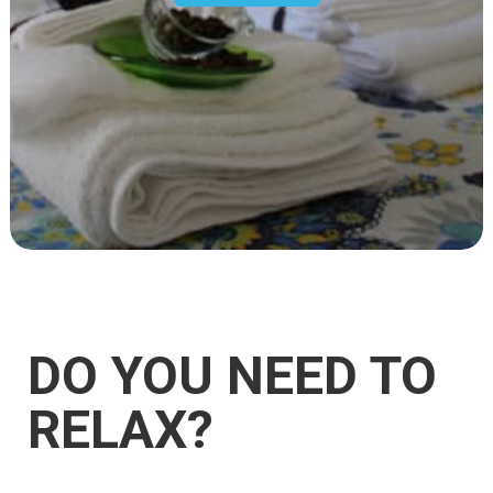
DO YOU NEED TO
RELAX?