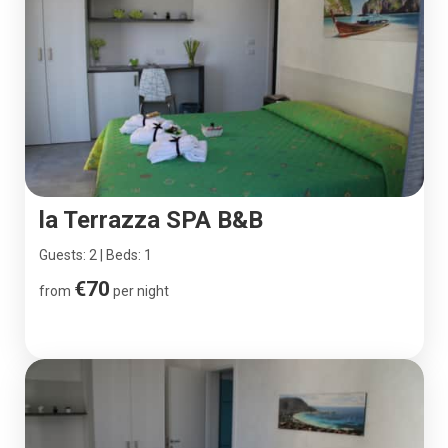
la Terrazza SPA B&B
Guests: 2 | Beds: 1
€70
from
per night