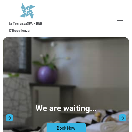
la TerrazzaSPA - B&B
D'Eccellenza
Home
Comiso City
Overview
Map
Gallery
Rates
Availability
Contact
Reviews
We are waiting...
Book Now