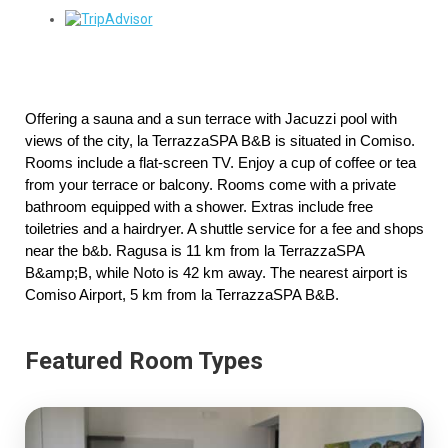
Offering a sauna and a sun terrace with Jacuzzi pool with 
views of the city, la TerrazzaSPA B&B is situated in Comiso. 
Rooms include a flat-screen TV. Enjoy a cup of coffee or tea 
from your terrace or balcony. Rooms come with a private 
bathroom equipped with a shower. Extras include free 
toiletries and a hairdryer. A shuttle service for a fee and shops 
near the b&b. Ragusa is 11 km from la TerrazzaSPA 
B&amp;B, while Noto is 42 km away. The nearest airport is 
Comiso Airport, 5 km from la TerrazzaSPA B&B.
Featured Room Types