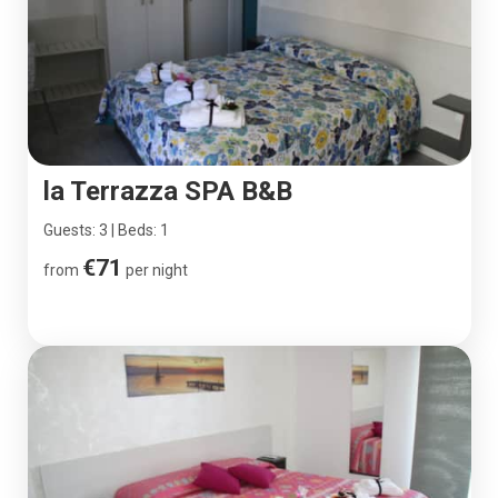
la Terrazza SPA B&B
Guests: 3 | Beds: 1
€71
from
per night